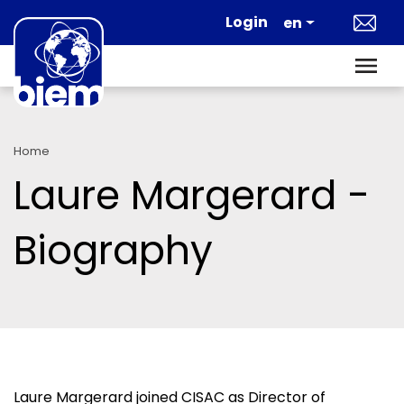
Skip to main content
Login
en
Home
Laure Margerard -
Biography
Laure Margerard joined CISAC as Director of