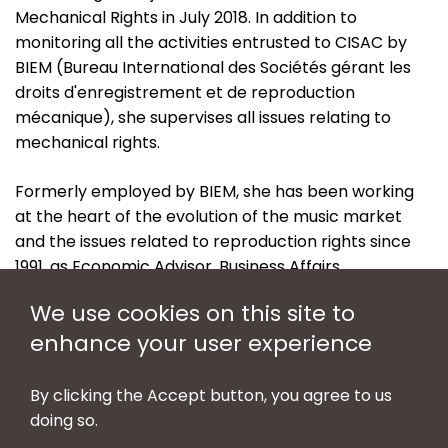
Mechanical Rights in July 2018. In addition to
monitoring all the activities entrusted to CISAC by
BIEM (Bureau International des Sociétés gérant les
droits d'enregistrement et de reproduction
mécanique), she supervises all issues relating to
mechanical rights.
Formerly employed by BIEM, she has been working
at the heart of the evolution of the music market
and the issues related to reproduction rights since
1991, as Economic Advisor, Business Affairs
Coordinator before taking up the position of Head of
We use cookies on this site to
the General Secretariat, as July 2013.
enhance your user experience
She holds a Master of Science in International
Economics & Finance from the University of Paris I
By clicking the Accept button, you agree to us
(Panthéon-Sorbonne).
doing so.