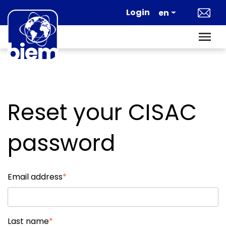
Skip to main content
Login
en
Reset your CISAC
password
Email address
Last name