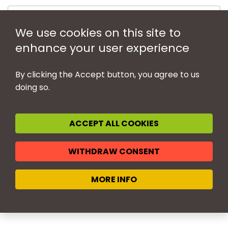
We use cookies on this site to
enhance your user experience
By clicking the Accept button, you agree to us
doing so.
ACCEPT ALL COOKIES
LEGAL NOTICE
WITHDRAW CONSENT
MANAGE COOKIES
PRIVACY POLICY
© BIEM 2026 - All rights reserved
MORE INFO