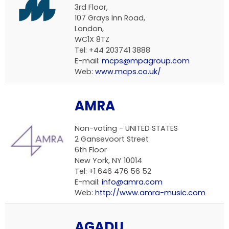
3rd Floor,
107 Grays Inn Road,
London,
WC1X 8TZ
Tel: +44 203741 3888
E-mail:
mcps@mpagroup.com
Web:
www.mcps.co.uk/
AMRA
Non-voting -
UNITED STATES
2 Gansevoort Street
6th Floor
New York, NY 10014
Tel: +1 646 476 56 52
E-mail:
info@amra.com
Web:
http://www.amra-music.com
AGADU