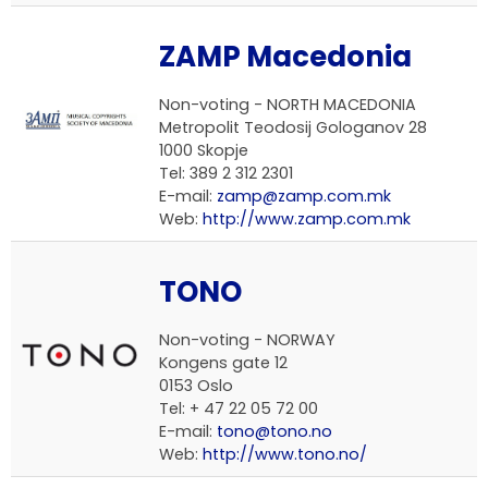
ZAMP Macedonia
Non-voting -
NORTH MACEDONIA
Metropolit Teodosij Gologanov 28
1000 Skopje
Tel: 389 2 312 2301
E-mail:
zamp@zamp.com.mk
Web:
http://www.zamp.com.mk
TONO
Non-voting -
NORWAY
Kongens gate 12
0153 Oslo
Tel: + 47 22 05 72 00
E-mail:
tono@tono.no
Web:
http://www.tono.no/