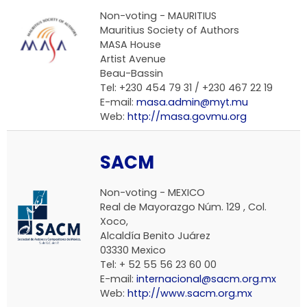
Non-voting -
MAURITIUS
Mauritius Society of Authors
MASA House
Artist Avenue
Beau-Bassin
Tel: +230 454 79 31 / +230 467 22 19
E-mail:
masa.admin@myt.mu
Web:
http://masa.govmu.org
SACM
Non-voting -
MEXICO
Real de Mayorazgo Núm. 129 , Col.
Xoco,
Alcaldía Benito Juárez
03330 Mexico
Tel: + 52 55 56 23 60 00
E-mail:
internacional@sacm.org.mx
Web:
http://www.sacm.org.mx