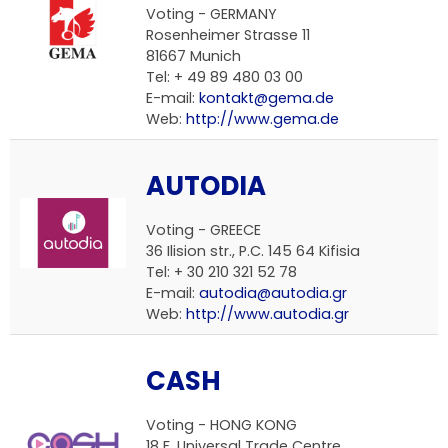
Voting -
GERMANY
Rosenheimer Strasse 11
81667 Munich
Tel: + 49 89 480 03 00
E-mail:
kontakt@gema.de
Web:
http://www.gema.de
AUTODIA
Voting -
GREECE
36 Ilision str., P.C. 145 64 Kifisia
Tel: + 30 210 321 52 78
E-mail:
autodia@autodia.gr
Web:
http://www.autodia.gr
CASH
Voting -
HONG KONG
18 F, Universal Trade Centre,