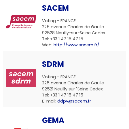
SACEM
Voting -
FRANCE
225 avenue Charles de Gaulle
92528 Neuilly-sur-Seine Cedex
Tel: +33 1 47 15 47 15
Web:
http://www.sacem.fr/
SDRM
Voting -
FRANCE
225 avenue Charles de Gaulle
92521 Neuilly sur "Seine Cedex
Tel: +33 1 47 15 47 15
E-mail:
ddpv@sacem.fr
GEMA