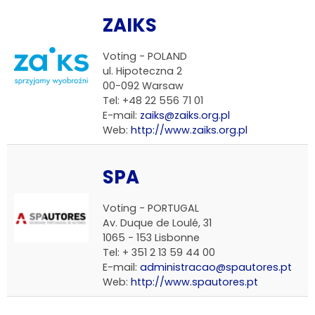
ZAIKS
Voting -
POLAND
ul. Hipoteczna 2
00-092 Warsaw
Tel: +48 22 556 71 01
E-mail:
zaiks@zaiks.org.pl
Web:
http://www.zaiks.org.pl
SPA
Voting -
PORTUGAL
Av. Duque de Loulé, 31
1065 - 153 Lisbonne
Tel: + 351 2 13 59 44 00
E-mail:
administracao@spautores.pt
Web:
http://www.spautores.pt