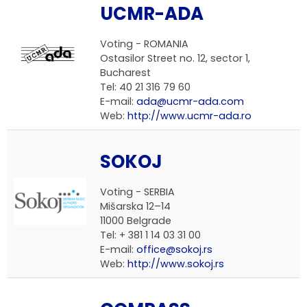
UCMR-ADA
Voting -
ROMANIA
Ostasilor Street no. 12, sector 1,
Bucharest
Tel: 40 21 316 79 60
E-mail:
ada@ucmr-ada.com
Web:
http://www.ucmr-ada.ro
SOKOJ
Voting -
SERBIA
Mišarska 12–14
11000 Belgrade
Tel: + 381 1 14 03 31 00
E-mail:
office@sokoj.rs
Web:
http://www.sokoj.rs