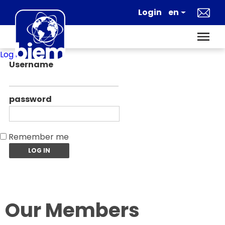
Log in
Username
password
Remember me
Our Members