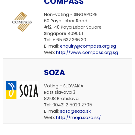
COMPASS
Non-voting -
SINGAPORE
60 Paya Lebar Road
#12-48 Paya Lebar Square
SIngapore 409051
Tel: + 65 632 366 30
E-mail:
enquiry@compass.org.sg
Web:
http://www.compass.org.sg
SOZA
Voting -
SLOVAKIA
Rastislavova 3
82108 Bratislava
Tel: 00421 2 5020 2705
E-mail:
soza@soza.sk
Web:
http://moja.soza.sk/