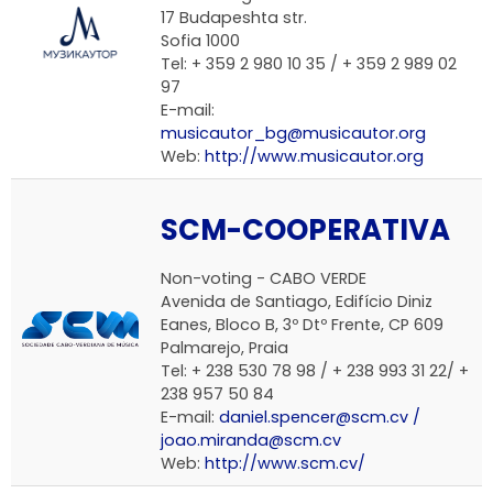
17 Budapeshta str.
Sofia 1000
Tel: + 359 2 980 10 35 / + 359 2 989 02
97
E-mail:
musicautor_bg@musicautor.org
Web:
http://www.musicautor.org
SCM-COOPERATIVA
Non-voting -
CABO VERDE
Avenida de Santiago, Edifício Diniz
Eanes, Bloco B, 3º Dtº Frente, CP 609
Palmarejo, Praia
Tel: + 238 530 78 98 / + 238 993 31 22/ +
238 957 50 84
E-mail:
daniel.spencer@scm.cv /
joao.miranda@scm.cv
Web:
http://www.scm.cv/