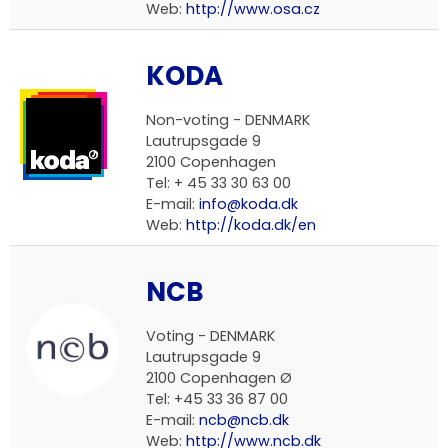
Web:
http://www.osa.cz
KODA
Non-voting -
DENMARK
Lautrupsgade 9
2100 Copenhagen
Tel: + 45 33 30 63 00
E-mail:
info@koda.dk
Web:
http://koda.dk/en
NCB
Voting -
DENMARK
Lautrupsgade 9
2100 Copenhagen Ø
Tel: +45 33 36 87 00
E-mail:
ncb@ncb.dk
Web:
http://www.ncb.dk