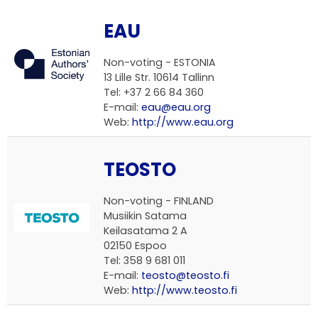
EAU
Non-voting -
ESTONIA
13 Lille Str. 10614 Tallinn
Tel: +37 2 66 84 360
E-mail:
eau@eau.org
Web:
http://www.eau.org
TEOSTO
Non-voting -
FINLAND
Musiikin Satama
Keilasatama 2 A
02150 Espoo
Tel: 358 9 681 011
E-mail:
teosto@teosto.fi
Web:
http://www.teosto.fi