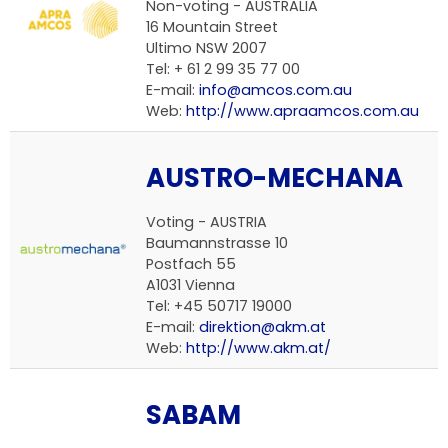
Non-voting -
AUSTRALIA
16 Mountain Street
Ultimo NSW 2007
Tel: + 61 2 99 35 77 00
E-mail:
info@amcos.com.au
Web:
http://www.apraamcos.com.au
AUSTRO-MECHANA
Voting -
AUSTRIA
Baumannstrasse 10
Postfach 55
A1031 Vienna
Tel: +45 50717 19000
E-mail:
direktion@akm.at
Web:
http://www.akm.at/
SABAM