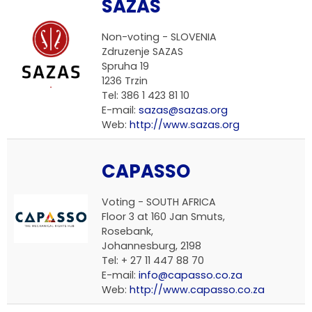
SAZAS
Non-voting -
SLOVENIA
Zdruzenje SAZAS
Spruha 19
1236 Trzin
Tel: 386 1 423 81 10
E-mail:
sazas@sazas.org
Web:
http://www.sazas.org
CAPASSO
Voting -
SOUTH AFRICA
Floor 3 at 160 Jan Smuts,
Rosebank,
Johannesburg, 2198
Tel: + 27 11 447 88 70
E-mail:
info@capasso.co.za
Web:
http://www.capasso.co.za