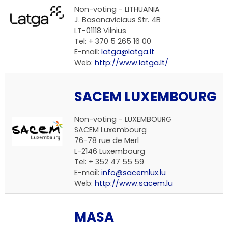
Non-voting -
LITHUANIA
J. Basanaviciaus Str. 4B
LT-01118 Vilnius
Tel: + 370 5 265 16 00
E-mail:
latga@latga.lt
Web:
http://www.latga.lt/
SACEM LUXEMBOURG
Non-voting -
LUXEMBOURG
SACEM Luxembourg
76-78 rue de Merl
L-2146 Luxembourg
Tel: + 352 47 55 59
E-mail:
info@sacemlux.lu
Web:
http://www.sacem.lu
MASA