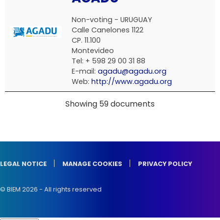
Non-voting -
URUGUAY
Calle Canelones 1122
CP. 11.100
Montevideo
Tel: + 598 29 00 31 88
E-mail:
agadu@agadu.org
Web:
http://www.agadu.org
Showing 59 documents