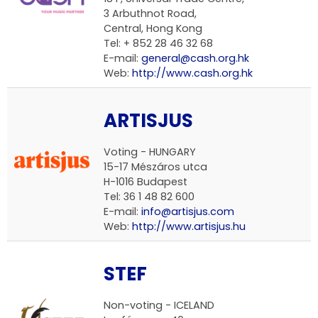
3 Arbuthnot Road,
Central, Hong Kong
Tel: + 852 28 46 32 68
E-mail:
general@cash.org.hk
Web:
http://www.cash.org.hk
ARTISJUS
Voting -
HUNGARY
15-17 Mészáros utca
H-1016 Budapest
Tel: 36 1 48 82 600
E-mail:
info@artisjus.com
Web:
http://www.artisjus.hu
STEF
Non-voting -
ICELAND