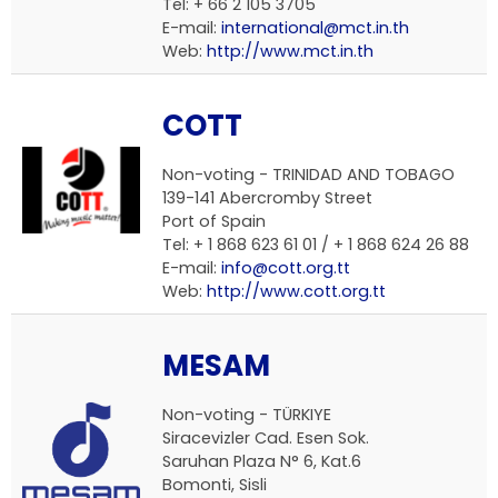
Tel: + 66 2 105 3705
E-mail:
international@mct.in.th
Web:
http://www.mct.in.th
COTT
Non-voting -
TRINIDAD AND TOBAGO
139-141 Abercromby Street
Port of Spain
Tel: + 1 868 623 61 01 / + 1 868 624 26 88
E-mail:
info@cott.org.tt
Web:
http://www.cott.org.tt
MESAM
Non-voting -
TÜRKIYE
Siracevizler Cad. Esen Sok.
Saruhan Plaza N° 6, Kat.6
Bomonti, Sisli