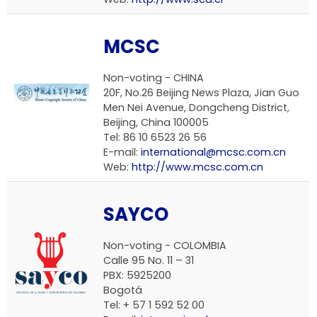
MCSC
Non-voting -
CHINA
20F, No.26 Beijing News Plaza, Jian Guo
Men Nei Avenue, Dongcheng District,
Beijing, China 100005
Tel: 86 10 6523 26 56
E-mail:
international@mcsc.com.cn
Web:
http://www.mcsc.com.cn
SAYCO
Non-voting -
COLOMBIA
Calle 95 No. 11 – 31
PBX: 5925200
Bogotá
Tel: + 57 1 592 52 00