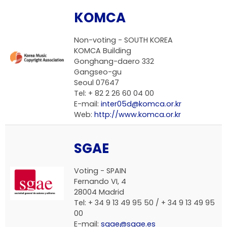
KOMCA
Non-voting -
SOUTH KOREA
KOMCA Building
Gonghang-daero 332
Gangseo-gu
Seoul 07647
Tel: + 82 2 26 60 04 00
E-mail:
inter05d@komca.or.kr
Web:
http://www.komca.or.kr
SGAE
Voting -
SPAIN
Fernando VI, 4
28004 Madrid
Tel: + 34 9 13 49 95 50 / + 34 9 13 49 95
00
E-mail:
sgae@sgae.es