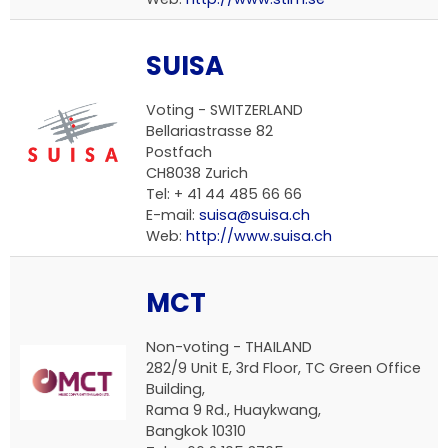
SUISA
Voting -
SWITZERLAND
Bellariastrasse 82
Postfach
CH8038 Zurich
Tel: + 41 44 485 66 66
E-mail:
suisa@suisa.ch
Web:
http://www.suisa.ch
MCT
Non-voting -
THAILAND
282/9 Unit E, 3rd Floor, TC Green Office
Building,
Rama 9 Rd., Huaykwang,
Bangkok 10310