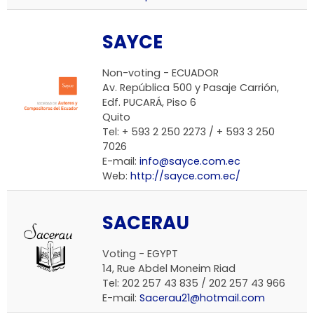
SAYCE
Non-voting -
ECUADOR
Av. República 500 y Pasaje Carrión,
Edf. PUCARÁ, Piso 6
Quito
Tel: + 593 2 250 2273 / + 593 3 250
7026
E-mail:
info@sayce.com.ec
Web:
http://sayce.com.ec/
SACERAU
Voting -
EGYPT
14, Rue Abdel Moneim Riad
Tel: 202 257 43 835 / 202 257 43 966
E-mail:
Sacerau21@hotmail.com