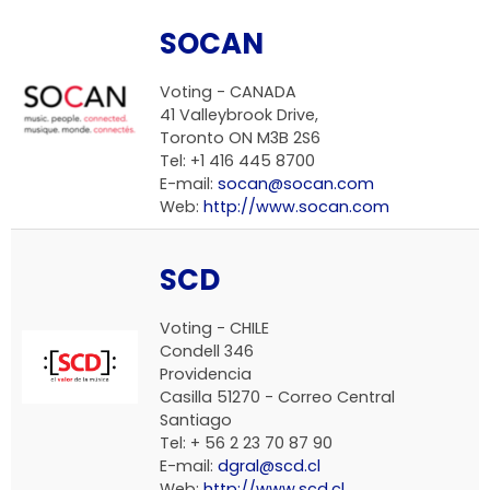
SOCAN
Voting -
CANADA
41 Valleybrook Drive,
Toronto ON M3B 2S6
Tel: +1 416 445 8700
E-mail:
socan@socan.com
Web:
http://www.socan.com
SCD
Voting -
CHILE
Condell 346
Providencia
Casilla 51270 - Correo Central
Santiago
Tel: + 56 2 23 70 87 90
E-mail:
dgral@scd.cl
Web:
http://www.scd.cl