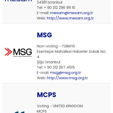
34381 Istanbul
Tel: + 90 212 296 99 10
E-mail:
mesam@mesam.org.tr
Web:
http://www.mesam.org.tr
MSG
Non-voting -
TÜRKIYE
Esentepe Mahallesi Haberler Sokak No:
4
ŞİŞLİ İstanbul
Tel: + 90 212 267 4515
E-mail:
msg@msg.org.tr
Web:
http://www.msg.org.tr
MCPS
Voting -
UNITED KINGDOM
MCPS