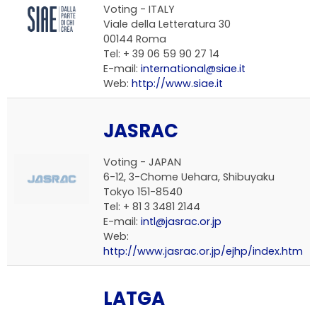
Voting -
ITALY
Viale della Letteratura 30
00144 Roma
Tel: + 39 06 59 90 27 14
E-mail:
international@siae.it
Web:
http://www.siae.it
JASRAC
Voting -
JAPAN
6-12, 3-Chome Uehara, Shibuyaku
Tokyo 151-8540
Tel: + 81 3 3481 2144
E-mail:
intl@jasrac.or.jp
Web:
http://www.jasrac.or.jp/ejhp/index.htm
LATGA