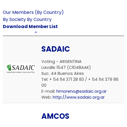
Our Members (By Country)
By Society
By Country
Download Member List
SADAIC
Voting -
ARGENTINA
Lavalle 1547 (C1048AAK)
Suc. 44 Buenos Aires
Tel: + 54 114 371 28 83 / + 54 114 379 86
00
E-mail:
hmoreno@sadaic.org.ar
Web:
http://www.sadaic.org.ar
AMCOS