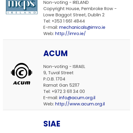
Non-voting -
IRELAND
Copyright House, Pembroke Row -
Lowe Baggot Street, Dublin 2
Tel: +353 1 661 4844
E-mail:
mechanicals@imro.ie
Web:
http://imro.ie/
ACUM
Non-voting -
ISRAEL
9, Tuval Street
P.O.B. 1704
Ramat Gan 52117
Tel: +972 3 611 34 00
E-mail:
info@acum.org.il
Web:
http://www.acum.org.il
SIAE