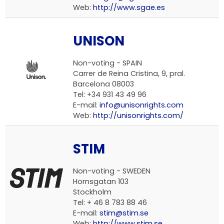
Web:
http://www.sgae.es
UNISON
Non-voting -
SPAIN
Carrer de Reina Cristina, 9, pral.
Barcelona 08003
Tel: +34 931 43 49 96
E-mail:
info@unisonrights.com
Web:
http://unisonrights.com/
STIM
Non-voting -
SWEDEN
Hornsgatan 103
Stockholm
Tel: + 46 8 783 88 46
E-mail:
stim@stim.se
Web:
http://www.stim.se