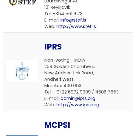
Laufásvegur 40
101 Reykjavík
Tel: +354 561 6173
E-mail:
info@stef.is
Web:
http://www.stef.is
IPRS
Non-voting -
INDIA
208 Golden Chambers,
New Andheri Link Road,
Andheri West,
Mumbai 400 053
Tel: + 91 22 6972 9999 / 4606 7653
E-mail:
admin@iprs.org
Web:
http://www.iprs.org
MCPSI