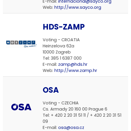
E-mail:
internacional@sayco.org
Web:
http://www.sayco.org
HDS-ZAMP
Voting -
CROATIA
Heinzelova 62a
10000 Zagreb
Tel: 385 1 6387 000
E-mail:
zamp@hds.hr
Web:
http://www.zamp.hr
OSA
Voting -
CZECHIA
Cs. Armady 20 160 00 Prague 6
Tel: + 420 2 20 31 51 11 / + 420 2 20 31 51
09
E-mail:
osa@osa.cz