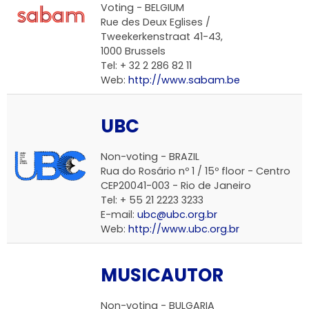
Voting -
BELGIUM
Rue des Deux Eglises /
Tweekerkenstraat 41-43,
1000 Brussels
Tel: + 32 2 286 82 11
Web:
http://www.sabam.be
UBC
Non-voting -
BRAZIL
Rua do Rosário nº 1 / 15º floor - Centro
CEP20041-003 - Rio de Janeiro
Tel: + 55 21 2223 3233
E-mail:
ubc@ubc.org.br
Web:
http://www.ubc.org.br
MUSICAUTOR
Non-voting -
BULGARIA