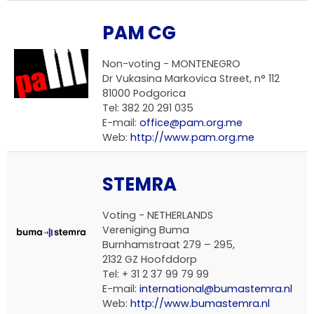
PAM CG
Non-voting -
MONTENEGRO
Dr Vukasina Markovica Street, n° 112
81000 Podgorica
Tel: 382 20 291 035
E-mail:
office@pam.org.me
Web:
http://www.pam.org.me
STEMRA
Voting -
NETHERLANDS
Vereniging Buma
Burnhamstraat 279 – 295,
2132 GZ Hoofddorp
Tel: + 31 2 37 99 79 99
E-mail:
international@bumastemra.nl
Web:
http://www.bumastemra.nl