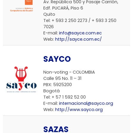
Av. República 500 y Pasaje Carrión,
Edf. PUCARÁ, Piso 6
Quito
Tel: + 593 2 250 2273 / + 593 3 250
7026
E-mail:
info@sayce.com.ec
Web:
http://sayce.com.ec/
SAYCO
Non-voting - COLOMBIA
Calle 95 No. 11 – 31
PBX: 5925200
Bogotá
Tel: + 57 1 592 52 00
E-mail:
internacional@sayco.org
Web:
http://www.sayco.org
SAZAS