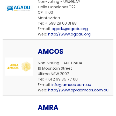
Non-voting - URUGUAY
Calle Canelones 1122
CP. 11.100
Montevideo
Tel: + 598 29 00 31 88
E-mail:
agadu@agadu.org
Web:
http://www.agadu.org
AMCOS
Non-voting - AUSTRALIA
16 Mountain Street
Ultimo NSW 2007
Tel: + 61 2 99 35 77 00
E-mail:
info@amcos.com.au
Web:
http://www.apraamcos.com.au
AMRA