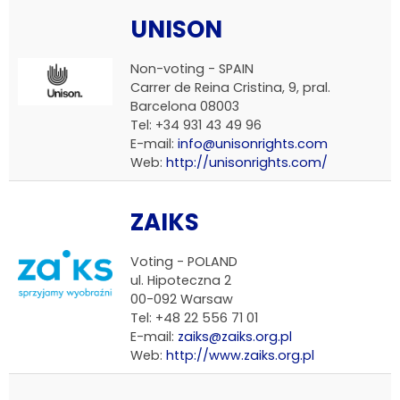
UNISON
Non-voting - SPAIN
Carrer de Reina Cristina, 9, pral.
Barcelona 08003
Tel: +34 931 43 49 96
E-mail:
info@unisonrights.com
Web:
http://unisonrights.com/
ZAIKS
Voting - POLAND
ul. Hipoteczna 2
00-092 Warsaw
Tel: +48 22 556 71 01
E-mail:
zaiks@zaiks.org.pl
Web:
http://www.zaiks.org.pl