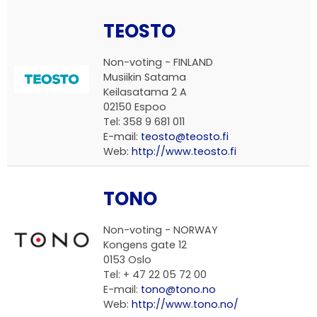
TEOSTO
Non-voting - FINLAND
Musiikin Satama
Keilasatama 2 A
02150 Espoo
Tel: 358 9 681 011
E-mail:
teosto@teosto.fi
Web:
http://www.teosto.fi
TONO
Non-voting - NORWAY
Kongens gate 12
0153 Oslo
Tel: + 47 22 05 72 00
E-mail:
tono@tono.no
Web:
http://www.tono.no/