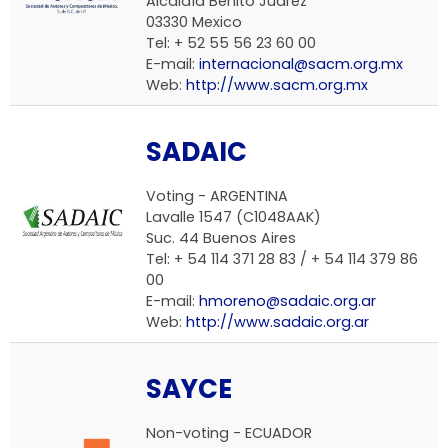
Alcaldía Benito Juárez
03330 Mexico
Tel: + 52 55 56 23 60 00
E-mail:
internacional@sacm.org.mx
Web:
http://www.sacm.org.mx
SADAIC
Voting - ARGENTINA
Lavalle 1547 (C1048AAK)
Suc. 44 Buenos Aires
Tel: + 54 114 371 28 83 / + 54 114 379 86
00
E-mail:
hmoreno@sadaic.org.ar
Web:
http://www.sadaic.org.ar
SAYCE
Non-voting - ECUADOR