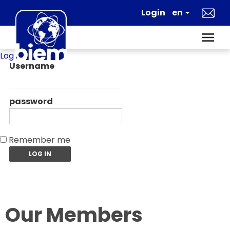
Log in
Username
password
Remember me
Our Members