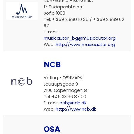
Non-voting - BULGARIA
17 Budapeshta str.
Sofia 1000
Tel: + 359 2 980 10 35 / + 359 2 989 02
97
E-mail:
musicautor_bg@musicautor.org
Web:
http://www.musicautor.org
NCB
Voting - DENMARK
Lautrupsgade 9
2100 Copenhagen Ø
Tel: +45 33 36 87 00
E-mail:
ncb@ncb.dk
Web:
http://www.ncb.dk
OSA