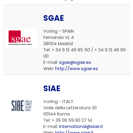
SGAE
Voting - SPAIN
Fernando VI, 4
28004 Madrid
Tel: + 34 9 13 49 95 50 / + 34 9 13 49 95
00
E-mail:
sgae@sgae.es
Web:
http://www.sgae.es
SIAE
Voting - ITALY
Viale della Letteratura 30
00144 Roma
Tel: + 39 06 59 90 27 14
E-mail:
international@siae.it
Web:
http://www.siae.it