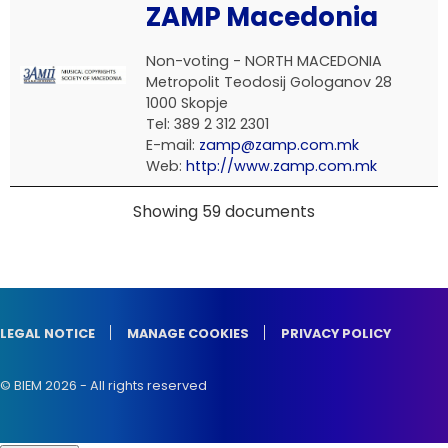
ZAMP Macedonia
Non-voting - NORTH MACEDONIA
Metropolit Teodosij Gologanov 28
1000 Skopje
Tel: 389 2 312 2301
E-mail:
zamp@zamp.com.mk
Web:
http://www.zamp.com.mk
Showing 59 documents