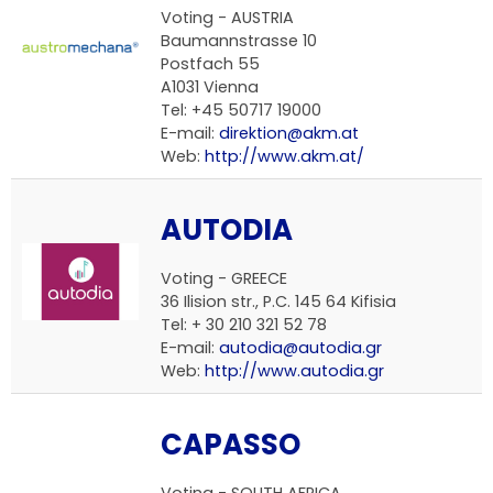
Voting - AUSTRIA
Baumannstrasse 10
Postfach 55
A1031 Vienna
Tel: +45 50717 19000
E-mail:
direktion@akm.at
Web:
http://www.akm.at/
AUTODIA
Voting - GREECE
36 Ilision str., P.C. 145 64 Kifisia
Tel: + 30 210 321 52 78
E-mail:
autodia@autodia.gr
Web:
http://www.autodia.gr
CAPASSO