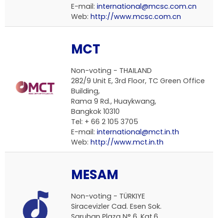
E-mail:
international@mcsc.com.cn
Web:
http://www.mcsc.com.cn
MCT
Non-voting - THAILAND
282/9 Unit E, 3rd Floor, TC Green Office
Building,
Rama 9 Rd., Huaykwang,
Bangkok 10310
Tel: + 66 2 105 3705
E-mail:
international@mct.in.th
Web:
http://www.mct.in.th
MESAM
Non-voting - TÜRKIYE
Siracevizler Cad. Esen Sok.
Saruhan Plaza N° 6, Kat.6