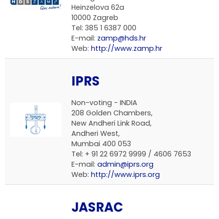
Heinzelova 62a
10000 Zagreb
Tel: 385 1 6387 000
E-mail:
zamp@hds.hr
Web:
http://www.zamp.hr
IPRS
Non-voting - INDIA
208 Golden Chambers,
New Andheri Link Road,
Andheri West,
Mumbai 400 053
Tel: + 91 22 6972 9999 / 4606 7653
E-mail:
admin@iprs.org
Web:
http://www.iprs.org
JASRAC