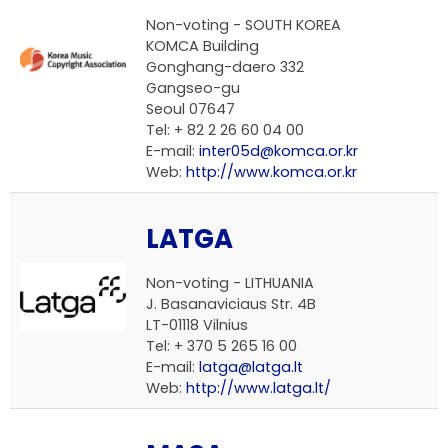
Non-voting - SOUTH KOREA
KOMCA Building
Gonghang-daero 332
Gangseo-gu
Seoul 07647
Tel: + 82 2 26 60 04 00
E-mail:
inter05d@komca.or.kr
Web:
http://www.komca.or.kr
LATGA
Non-voting - LITHUANIA
J. Basanaviciaus Str. 4B
LT-01118 Vilnius
Tel: + 370 5 265 16 00
E-mail:
latga@latga.lt
Web:
http://www.latga.lt/