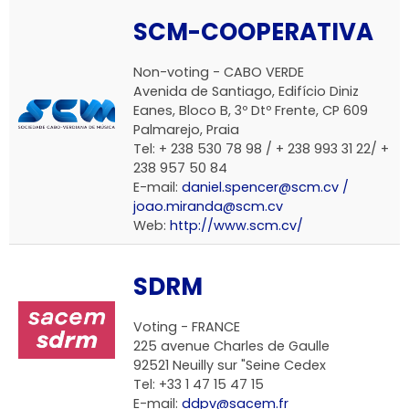
SCM-COOPERATIVA
Non-voting - CABO VERDE
Avenida de Santiago, Edifício Diniz
Eanes, Bloco B, 3º Dtº Frente, CP 609
Palmarejo, Praia
Tel: + 238 530 78 98 / + 238 993 31 22/ +
238 957 50 84
E-mail:
daniel.spencer@scm.cv /
joao.miranda@scm.cv
Web:
http://www.scm.cv/
SDRM
Voting - FRANCE
225 avenue Charles de Gaulle
92521 Neuilly sur "Seine Cedex
Tel: +33 1 47 15 47 15
E-mail:
ddpv@sacem.fr