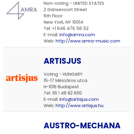
Non-voting - UNITED STATES
2 Gansevoort Street
6th Floor
New York, NY 10014
Tel: +1 646 476 56 52
E-mail:
info@amra.com
Web:
http://www.amra-music.com
ARTISJUS
Voting - HUNGARY
15-17 Mészáros utca
H-1016 Budapest
Tel: 36 1 48 82 600
E-mail:
info@artisjus.com
Web:
http://www.artisjus.hu
AUSTRO-MECHANA