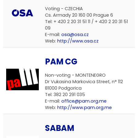
Voting - CZECHIA
Cs. Armady 20 160 00 Prague 6
Tel: + 420 2 20 31 51 11 / + 420 2 20 31 51
09
E-mail:
osa@osa.cz
Web:
http://www.osa.cz
PAM CG
Non-voting - MONTENEGRO
Dr Vukasina Markovica Street, n° 112
81000 Podgorica
Tel: 382 20 291 035
E-mail:
office@pam.org.me
Web:
http://www.pam.org.me
SABAM