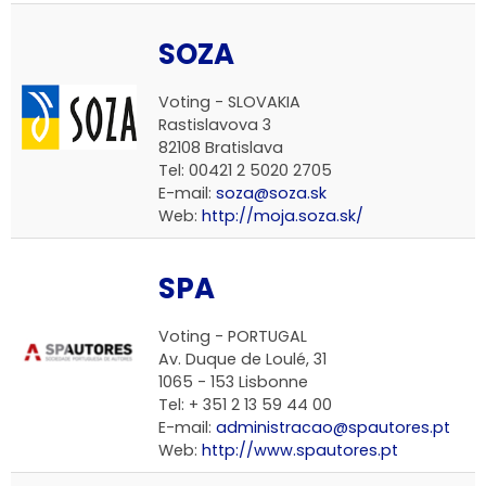
SOZA
Voting - SLOVAKIA
Rastislavova 3
82108 Bratislava
Tel: 00421 2 5020 2705
E-mail:
soza@soza.sk
Web:
http://moja.soza.sk/
SPA
Voting - PORTUGAL
Av. Duque de Loulé, 31
1065 - 153 Lisbonne
Tel: + 351 2 13 59 44 00
E-mail:
administracao@spautores.pt
Web:
http://www.spautores.pt