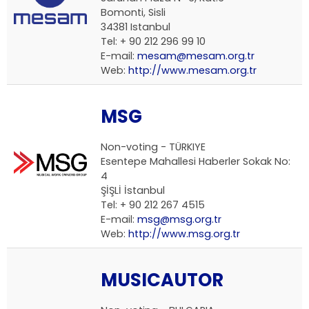
Bomonti, Sisli
34381 Istanbul
Tel: + 90 212 296 99 10
E-mail:
mesam@mesam.org.tr
Web:
http://www.mesam.org.tr
MSG
Non-voting - TÜRKIYE
Esentepe Mahallesi Haberler Sokak No:
4
ŞİŞLİ İstanbul
Tel: + 90 212 267 4515
E-mail:
msg@msg.org.tr
Web:
http://www.msg.org.tr
MUSICAUTOR