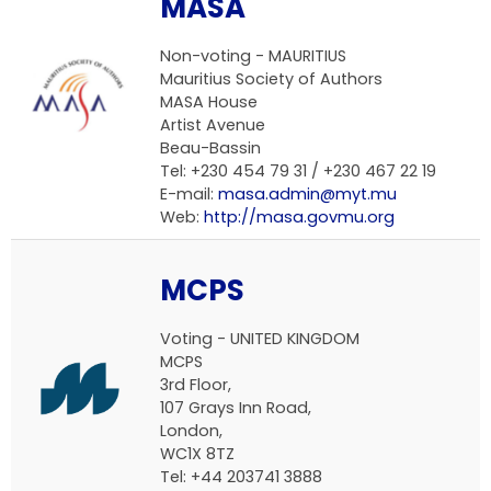
MASA
Non-voting - MAURITIUS
Mauritius Society of Authors
MASA House
Artist Avenue
Beau-Bassin
Tel: +230 454 79 31 / +230 467 22 19
E-mail:
masa.admin@myt.mu
Web:
http://masa.govmu.org
MCPS
Voting - UNITED KINGDOM
MCPS
3rd Floor,
107 Grays Inn Road,
London,
WC1X 8TZ
Tel: +44 203741 3888