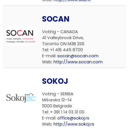
SOCAN
Voting - CANADA
41 Valleybrook Drive,
Toronto ON M3B 2S6
Tel: +1 416 445 8700
E-mail:
socan@socan.com
Web:
http://www.socan.com
SOKOJ
Voting - SERBIA
Mišarska 12–14
11000 Belgrade
Tel: + 381 1 14 03 31 00
E-mail:
office@sokoj.rs
Web:
http://www.sokoj.rs