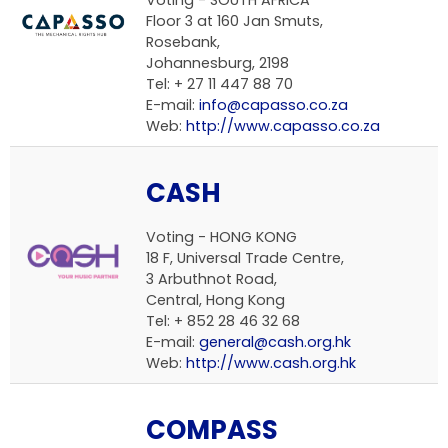
Voting - SOUTH AFRICA
Floor 3 at 160 Jan Smuts,
Rosebank,
Johannesburg, 2198
Tel: + 27 11 447 88 70
E-mail:
info@capasso.co.za
Web:
http://www.capasso.co.za
CASH
Voting - HONG KONG
18 F, Universal Trade Centre,
3 Arbuthnot Road,
Central, Hong Kong
Tel: + 852 28 46 32 68
E-mail:
general@cash.org.hk
Web:
http://www.cash.org.hk
COMPASS