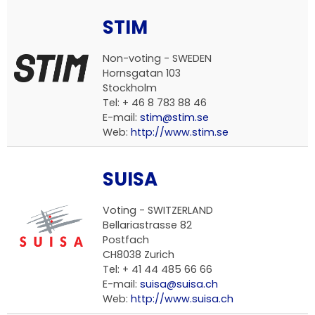
STIM
Non-voting - SWEDEN
Hornsgatan 103
Stockholm
Tel: + 46 8 783 88 46
E-mail:
stim@stim.se
Web:
http://www.stim.se
SUISA
Voting - SWITZERLAND
Bellariastrasse 82
Postfach
CH8038 Zurich
Tel: + 41 44 485 66 66
E-mail:
suisa@suisa.ch
Web:
http://www.suisa.ch