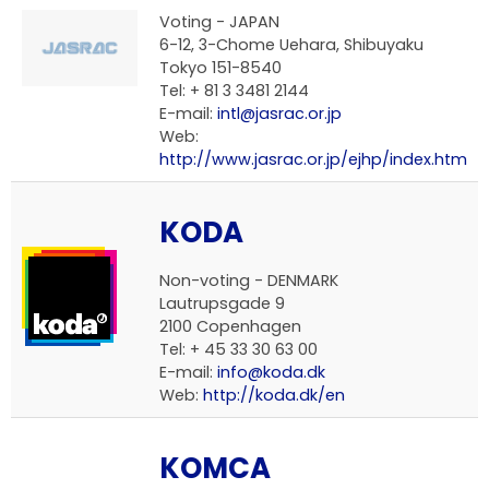
Voting - JAPAN
6-12, 3-Chome Uehara, Shibuyaku
Tokyo 151-8540
Tel: + 81 3 3481 2144
E-mail:
intl@jasrac.or.jp
Web:
http://www.jasrac.or.jp/ejhp/index.htm
KODA
Non-voting - DENMARK
Lautrupsgade 9
2100 Copenhagen
Tel: + 45 33 30 63 00
E-mail:
info@koda.dk
Web:
http://koda.dk/en
KOMCA