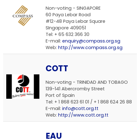
Non-voting - SINGAPORE
60 Paya Lebar Road
#12-48 Paya Lebar Square
SIngapore 409051
Tel: + 65 632 366 30
E-mail:
enquiry@compass.org.sg
Web:
http://www.compass.org.sg
COTT
Non-voting - TRINIDAD AND TOBAGO
139-141 Abercromby Street
Port of Spain
Tel: + 1 868 623 61 01 / + 1 868 624 26 88
E-mail:
info@cott.org.tt
Web:
http://www.cott.org.tt
EAU