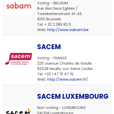
Voting - BELGIUM
Rue des Deux Eglises /
Tweekerkenstraat 41-43,
1000 Brussels
Tel: + 32 2 286 82 11
Web:
http://www.sabam.be
SACEM
Voting - FRANCE
225 avenue Charles de Gaulle
92528 Neuilly-sur-Seine Cedex
Tel: +33 1 47 15 47 15
Web:
http://www.sacem.fr/
SACEM LUXEMBOURG
Non-voting - LUXEMBOURG
SACEM Luxembourg