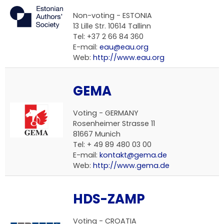
Non-voting - ESTONIA
13 Lille Str. 10614 Tallinn
Tel: +37 2 66 84 360
E-mail:
eau@eau.org
Web:
http://www.eau.org
GEMA
Voting - GERMANY
Rosenheimer Strasse 11
81667 Munich
Tel: + 49 89 480 03 00
E-mail:
kontakt@gema.de
Web:
http://www.gema.de
HDS-ZAMP
Voting - CROATIA