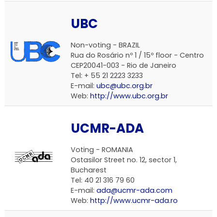
UBC
Non-voting - BRAZIL
Rua do Rosário nº 1 / 15º floor - Centro
CEP20041-003 - Rio de Janeiro
Tel: + 55 21 2223 3233
E-mail:
ubc@ubc.org.br
Web:
http://www.ubc.org.br
UCMR-ADA
Voting - ROMANIA
Ostasilor Street no. 12, sector 1,
Bucharest
Tel: 40 21 316 79 60
E-mail:
ada@ucmr-ada.com
Web:
http://www.ucmr-ada.ro