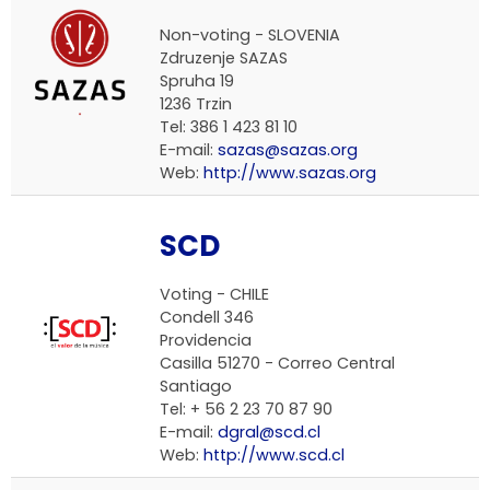
Non-voting - SLOVENIA
Zdruzenje SAZAS
Spruha 19
1236 Trzin
Tel: 386 1 423 81 10
E-mail:
sazas@sazas.org
Web:
http://www.sazas.org
SCD
Voting - CHILE
Condell 346
Providencia
Casilla 51270 - Correo Central
Santiago
Tel: + 56 2 23 70 87 90
E-mail:
dgral@scd.cl
Web:
http://www.scd.cl