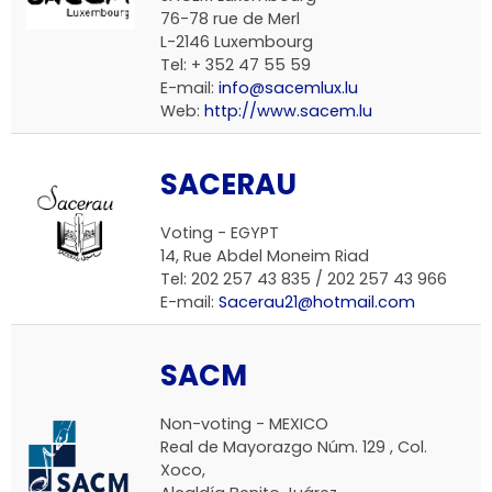
76-78 rue de Merl
L-2146 Luxembourg
Tel: + 352 47 55 59
E-mail:
info@sacemlux.lu
Web:
http://www.sacem.lu
SACERAU
Voting - EGYPT
14, Rue Abdel Moneim Riad
Tel: 202 257 43 835 / 202 257 43 966
E-mail:
Sacerau21@hotmail.com
SACM
Non-voting - MEXICO
Real de Mayorazgo Núm. 129 , Col.
Xoco,