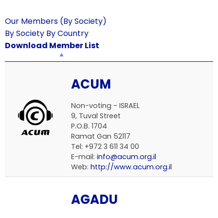
Our Members (By Society)
By Society
By Country
Download Member List
ACUM
Non-voting - ISRAEL
9, Tuval Street
P.O.B. 1704
Ramat Gan 52117
Tel: +972 3 611 34 00
E-mail:
info@acum.org.il
Web:
http://www.acum.org.il
AGADU