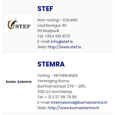
STEF
Non-voting - ICELAND
Laufásvegur 40
101 Reykjavík
Tel: +354 561 6173
E-mail:
info@stef.is
Web:
http://www.stef.is
STEMRA
Voting - NETHERLANDS
Vereniging Buma
Burnhamstraat 279 – 295,
2132 GZ Hoofddorp
Tel: + 31 2 37 99 79 99
E-mail:
international@bumastemra.nl
Web:
http://www.bumastemra.nl