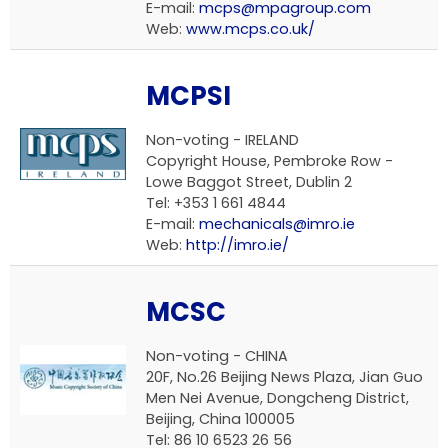
E-mail:
mcps@mpagroup.com
Web:
www.mcps.co.uk/
MCPSI
Non-voting - IRELAND
Copyright House, Pembroke Row -
Lowe Baggot Street, Dublin 2
Tel: +353 1 661 4844
E-mail:
mechanicals@imro.ie
Web:
http://imro.ie/
MCSC
Non-voting - CHINA
20F, No.26 Beijing News Plaza, Jian Guo
Men Nei Avenue, Dongcheng District,
Beijing, China 100005
Tel: 86 10 6523 26 56